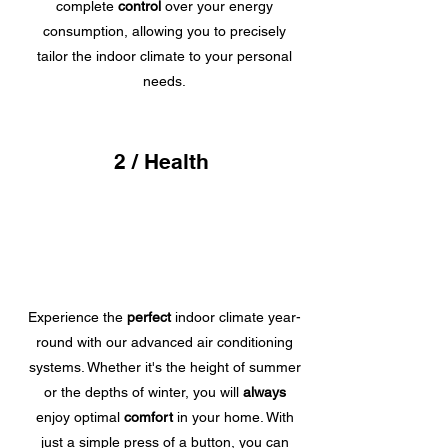
complete
control
over your energy
consumption, allowing you to precisely
tailor the indoor climate to your personal
needs.
2 / Health
Experience the
perfect
indoor climate year-
round with our advanced air conditioning
systems. Whether it's the height of summer
or the depths of winter, you will
always
enjoy optimal
comfort
in your home. With
just a simple press of a button, you can