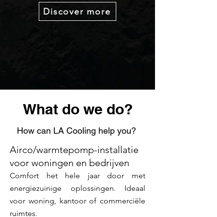
Discover more
What do we do?
How can LA Cooling help you?
Airco/warmtepomp-installatie
voor woningen en bedrijven
Comfort het hele jaar door met
energiezuinige oplossingen. Ideaal
voor woning, kantoor of commerciële
ruimtes.