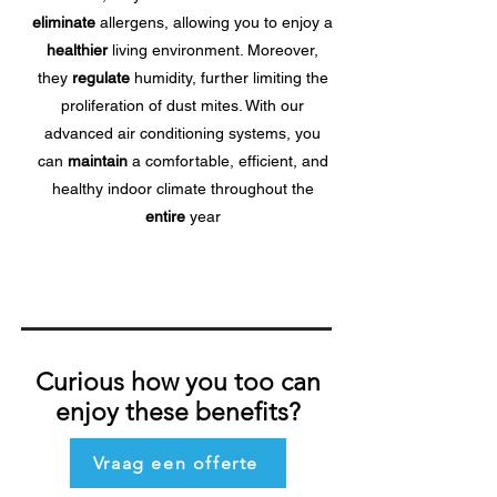
eliminate
allergens, allowing you to enjoy a
healthier
living environment. Moreover,
they
regulate
humidity, further limiting the
proliferation of dust mites. With our
advanced air conditioning systems, you
can
maintain
a comfortable, efficient, and
healthy indoor climate throughout the
entire
year
Curious how you too can
enjoy these benefits?
Vraag een offerte