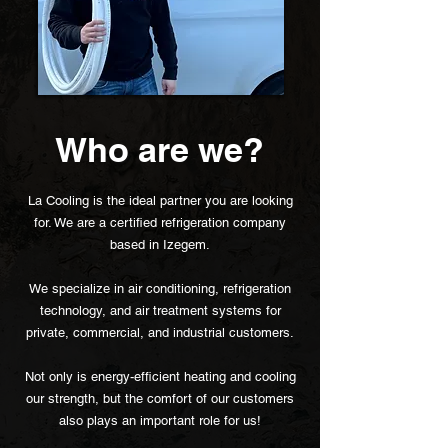
Who are we?
La Cooling is the ideal partner you are looking
for. We are a certified refrigeration company
based in Izegem.
We specialize in air conditioning, refrigeration
technology, and air treatment systems for
private, commercial, and industrial customers.
Not only is energy-efficient heating and cooling
our strength, but the comfort of our customers
also plays an important role for us!