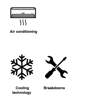
Air conditioning
Cooling
Breakdowns
technology