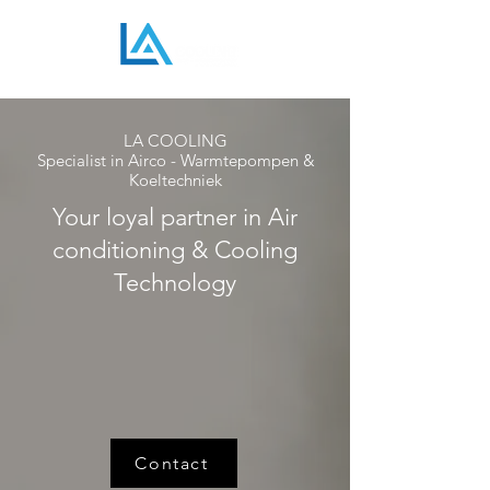
LA COOLING
Specialist in Airco - Warmtepompen &
Koeltechniek
Your loyal partner in Air
conditioning & Cooling
Technology
Contact