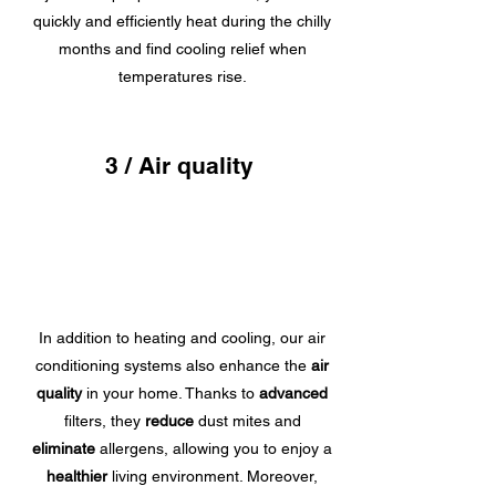
quickly and efficiently heat during the chilly
months and find cooling relief when
temperatures rise.
3 / Air quality
In addition to heating and cooling, our air
conditioning systems also enhance the
air
quality
in your home. Thanks to
advanced
filters, they
reduce
dust mites and
eliminate
allergens, allowing you to enjoy a
healthier
living environment. Moreover,