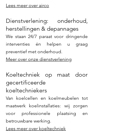
Lees meer over airco
Dienstverlening: onderhoud,
herstellingen & depannages
We staan 24/7 paraat voor dringende
interventies én helpen u graag
preventief met onderhoud.
Meer over onze dienstverlening
Koeltechniek op maat door
gecertificeerde
koeltechniekers
Van koelcellen en koelmeubelen tot
maatwerk koelinstallaties: wij zorgen
voor professionele plaatsing en
betrouwbare werking.
Lees meer over koeltechniek