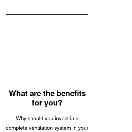
What are the benefits
for you?
Why should you invest in a
complete ventilation system in your