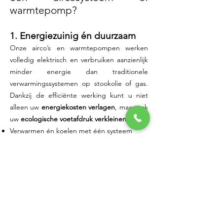
warmtepomp?
1. Energiezuinig én duurzaam
Onze airco’s en warmtepompen werken
volledig elektrisch en verbruiken aanzienlijk
minder energie dan traditionele
verwarmingssystemen op stookolie of gas.
Dankzij de efficiënte werking kunt u niet
alleen uw
energiekosten verlagen
, maar ook
uw
ecologische voetafdruk verkleinen
.
Verwarmen én koelen met één systeem
Geen nood aan aardgas of mazout
Slim energiebeheer via afstandsbediening
of app
Klaar voor de toekomst van energie:
combineerbaar met zonnepanelen
Of u nu uw woning, winkel of kantoor wil
optimaliseren: u kiest voor een