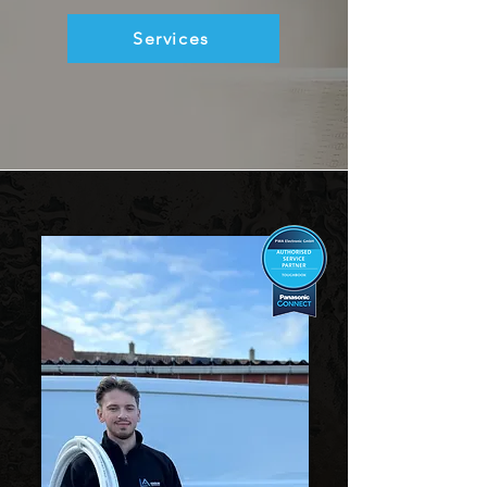
Services