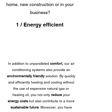
home, new construction or in your
business?
1 / Energy efficient
In addition to unparalleled
comfort,
our air
conditioning systems also provide an
environmentally friendly
solution. By quickly
and efficiently heating and cooling without
the use of expensive natural gas or
heating oil, you not only
reduce
your
energy costs
but also contribute to a more
sustainable future
. Moreover, you have