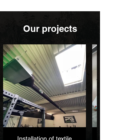
Our projects
Installation of textile