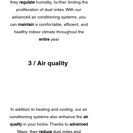
they
regulate
humidity, further limiting the
proliferation of dust mites. With our
advanced air conditioning systems, you
can
maintain
a comfortable, efficient, and
healthy indoor climate throughout the
entire
year
3 / Air quality
In addition to heating and cooling, our air
conditioning systems also enhance the
air
quality
in your home. Thanks to
advanced
filters, they
reduce
dust mites and