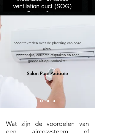
ventilation duct (SOG)
Power Gym
"Zeer tevreden over de plaatsing van onze
airco.
Zeer netjes, correcte afspraken en zeer
goede uitleg! Bedankt!"
Salon Pure Ardooie
Wat zijn de voordelen van
een aircosysteem of